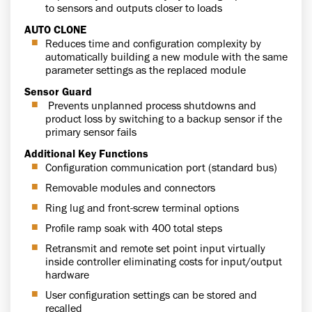
to sensors and outputs closer to loads
AUTO CLONE
Reduces time and configuration complexity by
automatically building a new module with the same
parameter settings as the replaced module
Sensor Guard
Prevents unplanned process shutdowns and
product loss by switching to a backup sensor if the
primary sensor fails
Additional Key Functions
Configuration communication port (standard bus)
Removable modules and connectors
Ring lug and front-screw terminal options
Profile ramp soak with 400 total steps
Retransmit and remote set point input virtually
inside controller eliminating costs for input/output
hardware
User configuration settings can be stored and
recalled