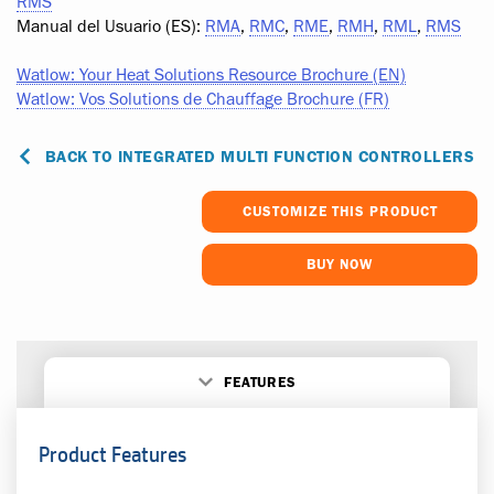
RMS
Manual del Usuario (ES):
RMA
,
RMC
,
RME
,
RMH
,
RML
,
RMS
Watlow: Your Heat Solutions Resource Brochure (EN)
Watlow: Vos Solutions de Chauffage Brochure (FR)
BACK TO INTEGRATED MULTI FUNCTION CONTROLLERS
CUSTOMIZE THIS PRODUCT
BUY NOW
FEATURES
Product Features