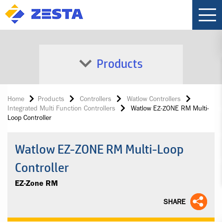
Products
Home
Products
Controllers
Watlow Controllers
Integrated Multi Function Controllers
Watlow EZ-ZONE RM Multi-
Loop Controller
Watlow EZ-ZONE RM Multi-Loop
Controller
EZ-Zone RM
SHARE