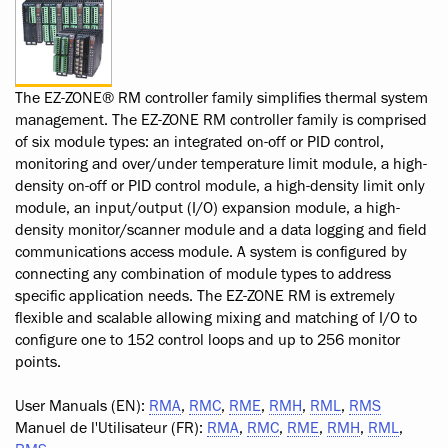
The EZ-ZONE® RM controller family simplifies thermal system
management. The EZ-ZONE RM controller family is comprised
of six module types: an integrated on-off or PID control,
monitoring and over/under temperature limit module, a high-
density on-off or PID control module, a high-density limit only
module, an input/output (I/O) expansion module, a high-
density monitor/scanner module and a data logging and field
communications access module. A system is configured by
connecting any combination of module types to address
specific application needs. The EZ-ZONE RM is extremely
flexible and scalable allowing mixing and matching of I/O to
configure one to 152 control loops and up to 256 monitor
points.
User Manuals (EN):
RMA
,
RMC
,
RME
,
RMH
,
RML
,
RMS
Manuel de l'Utilisateur (FR):
RMA
,
RMC
,
RME
,
RMH
,
RML
,