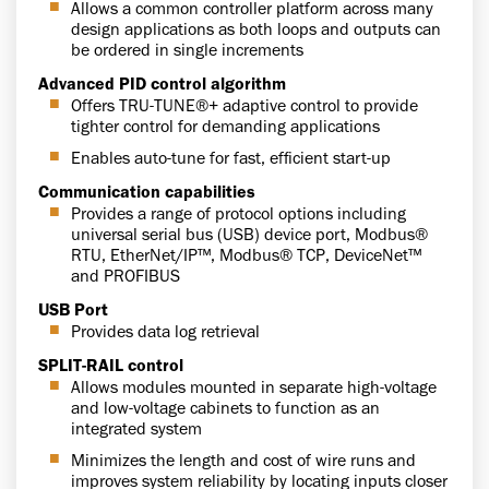
Allows a common controller platform across many
design applications as both loops and outputs can
be ordered in single increments
Advanced PID control algorithm
Offers TRU-TUNE®+ adaptive control to provide
tighter control for demanding applications
Enables auto-tune for fast, efficient start-up
Communication capabilities
Provides a range of protocol options including
universal serial bus (USB) device port, Modbus®
RTU, EtherNet/IP™, Modbus® TCP, DeviceNet™
and PROFIBUS
USB Port
Provides data log retrieval
SPLIT-RAIL control
Allows modules mounted in separate high-voltage
and low-voltage cabinets to function as an
integrated system
Minimizes the length and cost of wire runs and
improves system reliability by locating inputs closer