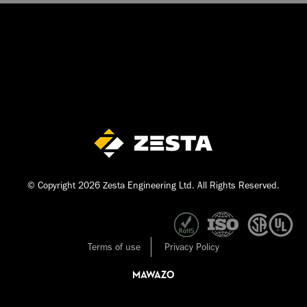
© Copyright 2026 Zesta Engineering Ltd. All Rights Reserved.
Terms of use
Privacy Policy