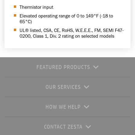
Thermistor input
Elevated operating range of 0 to 149°F (-18 to
65°C)
UL® listed, CSA, CE, RoHS, W.E.E.E., FM, SEMI F47-
0200, Class 1, Div. 2 rating on selected models
FEATURED PRODUCTS
OUR SERVICES
HOW WE HELP
CONTACT ZESTA