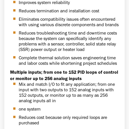
Improves system reliability
Reduces termination and installation cost
Eliminates compatibility issues often encountered
with using various discrete components and brands
Reduces troubleshooting time and downtime costs
because the system can specifically identify any
problems with a sensor, controller, solid state relay
(SSR) power output or heater load
Complete thermal solution saves engineering time
and labor costs while shortening project schedules
Multiple inputs; from one to 152 PID loops of control
or monitor up to 256 analog inputs
Mix and match I/O to fit any application; from one
input with two outputs to 152 analog inputs with
152 outputs, or monitor up to as many as 256
analog inputs all in
one system
Reduces cost because only required loops are
purchased