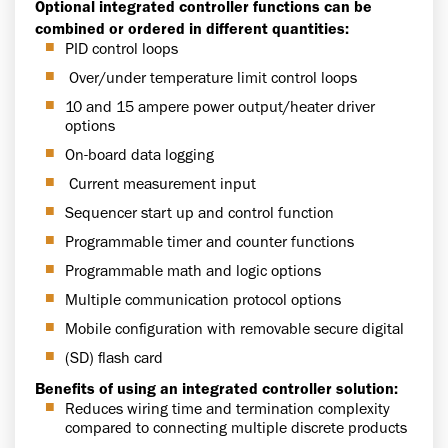
Optional integrated controller functions can be
combined or ordered in different quantities:
PID control loops
Over/under temperature limit control loops
10 and 15 ampere power output/heater driver
options
On-board data logging
Current measurement input
Sequencer start up and control function
Programmable timer and counter functions
Programmable math and logic options
Multiple communication protocol options
Mobile configuration with removable secure digital
(SD) flash card
Benefits of using an integrated controller solution:
Reduces wiring time and termination complexity
compared to connecting multiple discrete products