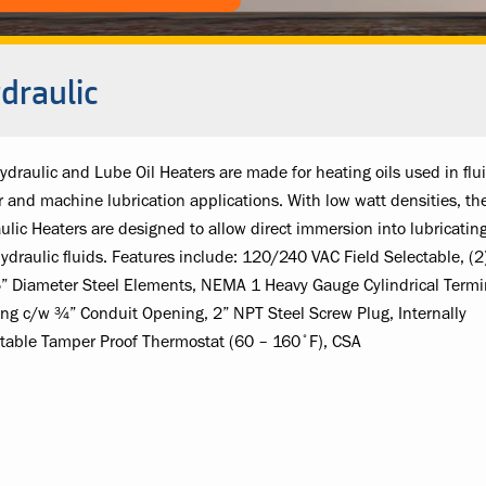
draulic
ydraulic and Lube Oil Heaters are made for heating oils used in flu
 and machine lubrication applications. With low watt densities, th
ulic Heaters are designed to allow direct immersion into lubricating
ydraulic fluids. Features include: 120/240 VAC Field Selectable, (2
” Diameter Steel Elements, NEMA 1 Heavy Gauge Cylindrical Termi
ng c/w ¾” Conduit Opening, 2” NPT Steel Screw Plug, Internally
table Tamper Proof Thermostat (60 – 160˚F), CSA