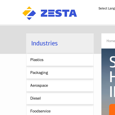
Powered b
Industries
Hom
Plastics
Packaging
Aerospace
Diesel
Foodservice