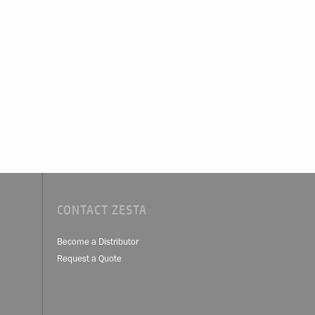
CONTACT ZESTA
Become a Distributor
Request a Quote