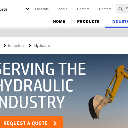
Français
About
Careers
Contact
y
HOME
PRODUCTS
INDUST
e
Industries
Hydraulic
SERVING THE
HYDRAULIC
INDUSTRY
REQUEST A QUOTE