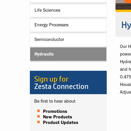
Life Sciences
Hy
Energy Processes
Semiconductor
Our H
Hydraulic
power
Hydra
and h
Sign up for
0.475
Zesta Connection
Housi
Adjus
Be first to hear about
Promotions
New Products
Product Updates