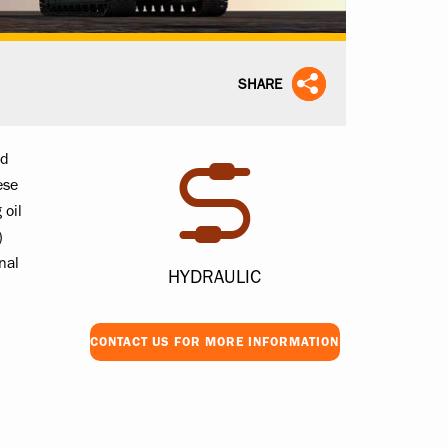
SHARE
id
ese
 oil
)
nal
HYDRAULIC
CONTACT US FOR MORE INFORMATION