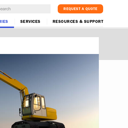
REQUEST A QUOTE
RIES
SERVICES
RESOURCES & SUPPORT