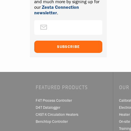
and much more by signing up for
our
Zesta Connection
newsletter
.
FEATURED PRODUCTS
OUR 
F4T Process Controller
Calibra
D4T Datalogger
Electro
CAST-X Circulation Heaters
Heater 
Benchtop Controller
On-site
Trainin