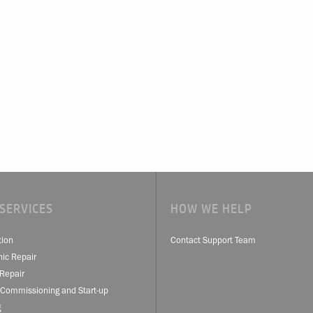
SERVICES
HOW WE HELP
tion
Contact Support Team
nic Repair
Repair
 Commissioning and Start-up
g