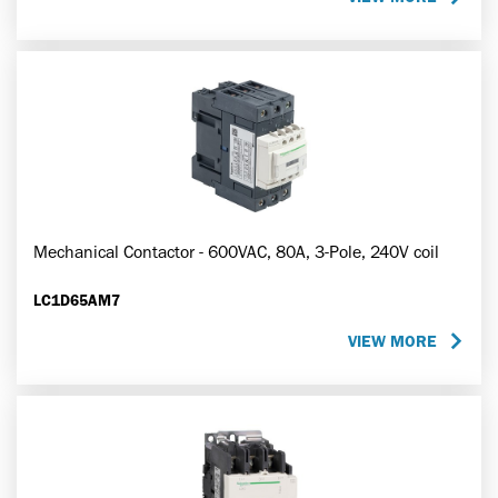
Mechanical Contactor - 600VAC, 80A, 3-Pole, 240V coil
LC1D65AM7
VIEW MORE