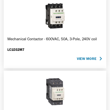
Mechanical Contactor - 600VAC, 50A, 3-Pole, 240V coil
LC1D32M7
VIEW MORE