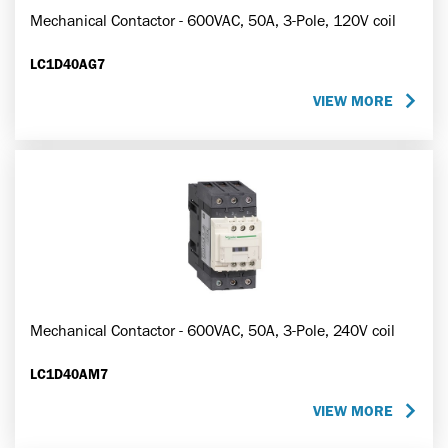
Mechanical Contactor - 600VAC, 50A, 3-Pole, 120V coil
LC1D40AG7
VIEW MORE
Mechanical Contactor - 600VAC, 50A, 3-Pole, 240V coil
LC1D40AM7
VIEW MORE