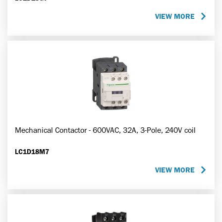
VIEW MORE
Mechanical Contactor - 600VAC, 32A, 3-Pole, 240V coil
LC1D18M7
VIEW MORE