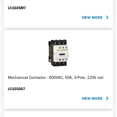
LC1D25M7
VIEW MORE
Mechanical Contactor - 600VAC, 50A, 3-Pole, 120V coil
LC1D32G7
VIEW MORE