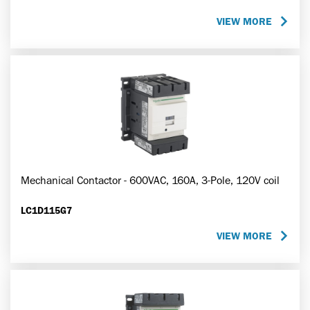
VIEW MORE
Mechanical Contactor - 600VAC, 160A, 3-Pole, 120V coil
LC1D115G7
VIEW MORE