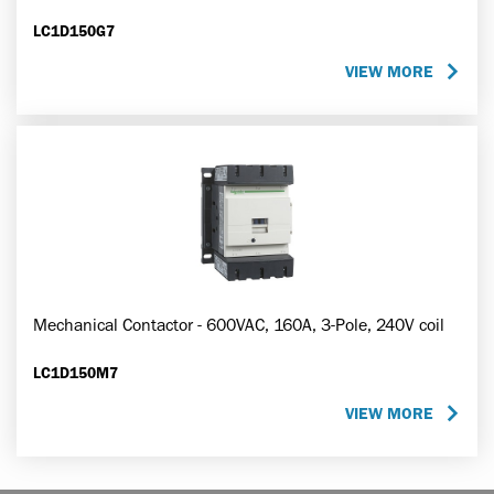
LC1D150G7
VIEW MORE
Mechanical Contactor - 600VAC, 160A, 3-Pole, 240V coil
LC1D150M7
VIEW MORE