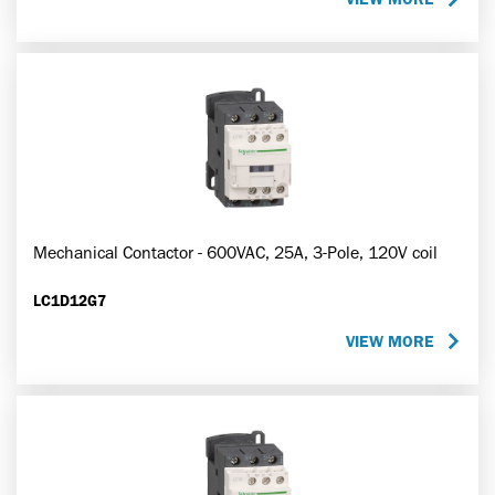
Mechanical Contactor - 600VAC, 25A, 3-Pole, 120V coil
LC1D12G7
VIEW MORE