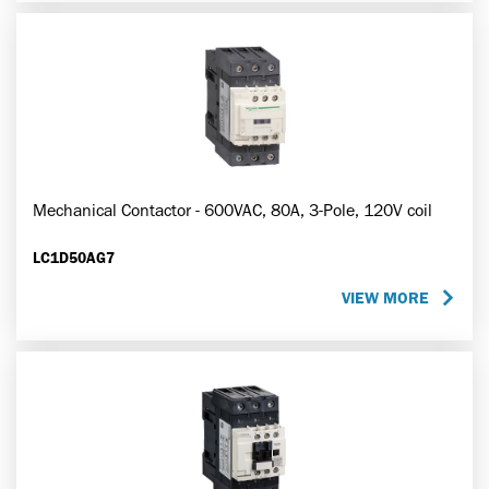
Mechanical Contactor - 600VAC, 80A, 3-Pole, 120V coil
LC1D50AG7
VIEW MORE