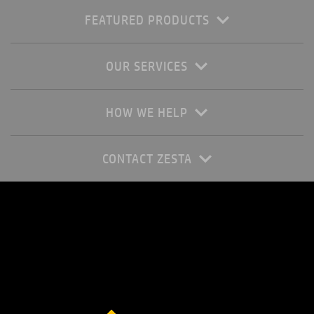
FEATURED PRODUCTS
OUR SERVICES
HOW WE HELP
CONTACT ZESTA