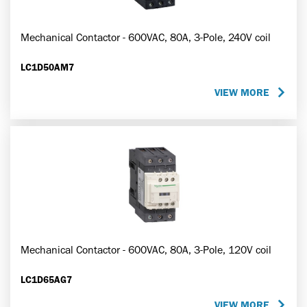
Mechanical Contactor - 600VAC, 80A, 3-Pole, 240V coil
LC1D50AM7
VIEW MORE
Mechanical Contactor - 600VAC, 80A, 3-Pole, 120V coil
LC1D65AG7
VIEW MORE