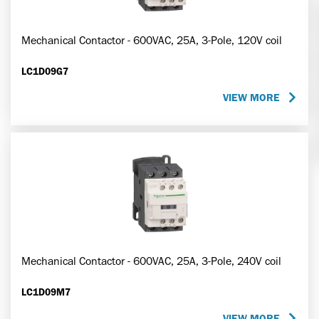
Mechanical Contactor - 600VAC, 25A, 3-Pole, 120V coil
LC1D09G7
VIEW MORE
Mechanical Contactor - 600VAC, 25A, 3-Pole, 240V coil
LC1D09M7
VIEW MORE