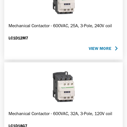
Mechanical Contactor - 600VAC, 25A, 3-Pole, 240V coil
LC1D12M7
VIEW MORE
Mechanical Contactor - 600VAC, 32A, 3-Pole, 120V coil
LC1D18G7