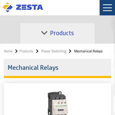
Products
Home
Products
Power Switching
Mechanical Relays
Mechanical Relays