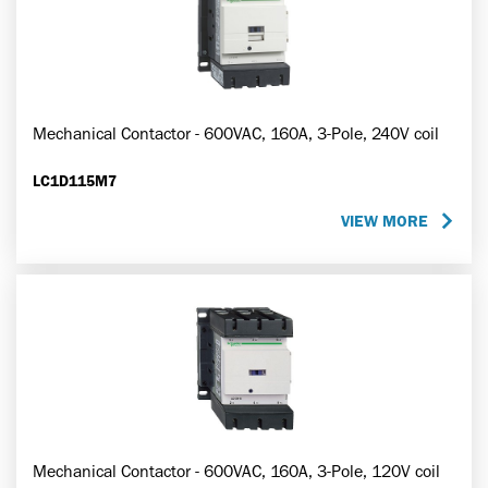
Mechanical Contactor - 600VAC, 160A, 3-Pole, 240V coil
LC1D115M7
VIEW MORE
Mechanical Contactor - 600VAC, 160A, 3-Pole, 120V coil