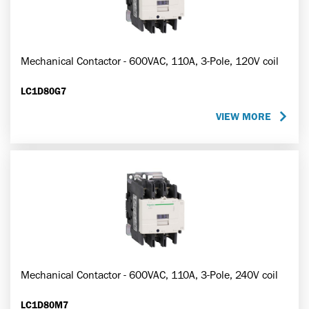
Mechanical Contactor - 600VAC, 110A, 3-Pole, 120V coil
LC1D80G7
VIEW MORE
Mechanical Contactor - 600VAC, 110A, 3-Pole, 240V coil
LC1D80M7