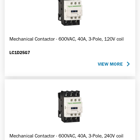
Mechanical Contactor - 600VAC, 40A, 3-Pole, 120V coil
LC1D25G7
VIEW MORE
Mechanical Contactor - 600VAC, 40A, 3-Pole, 240V coil