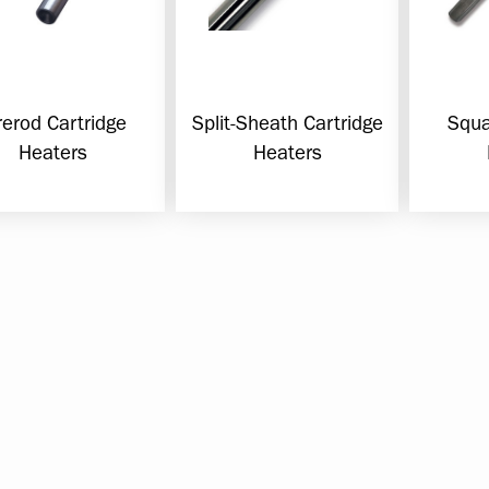
rerod Cartridge
Split-Sheath Cartridge
Squa
Heaters
Heaters