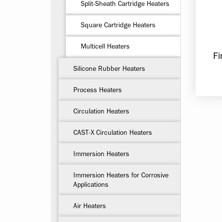
Split-Sheath Cartridge Heaters
Square Cartridge Heaters
Multicell Heaters
Fi
Silicone Rubber Heaters
Process Heaters
Circulation Heaters
CAST-X Circulation Heaters
Immersion Heaters
Immersion Heaters for Corrosive
Applications
Air Heaters