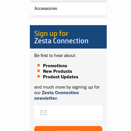
Accessories
Sign up for
Zesta Connection
Be first to hear about
Promotions
New Products
Product Updates
and much more by signing up for
our
Zesta Connection
newsletter
.