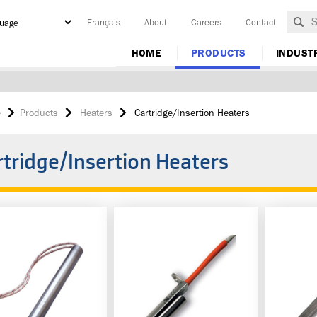
Français
About
Careers
Contact
y
HOME
PRODUCTS
INDUST
e
Products
Heaters
Cartridge/Insertion Heaters
rtridge/Insertion Heaters