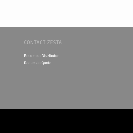
CONTACT ZESTA
Become a Distributor
Request a Quote