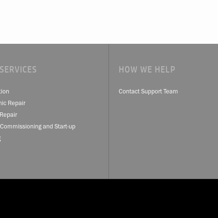
SERVICES
HOW WE HELP
tion
Contact Support Team
nic Repair
Repair
 Commissioning and Start-up
g