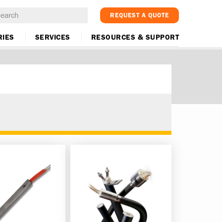
REQUEST A QUOTE
RIES
SERVICES
RESOURCES & SUPPORT