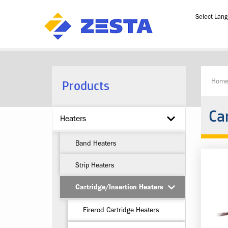
Powered b
Products
Hom
Ca
Heaters
Band Heaters
Strip Heaters
Cartridge/Insertion Heaters
Firerod Cartridge Heaters