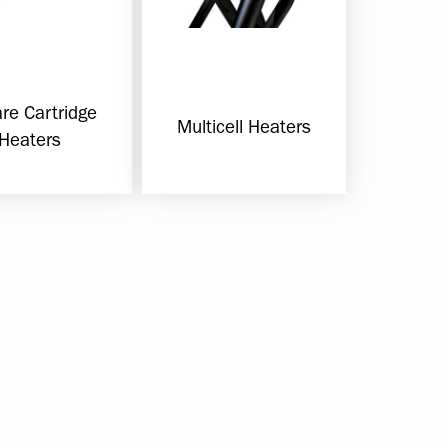
re Cartridge
Multicell Heaters
Heaters