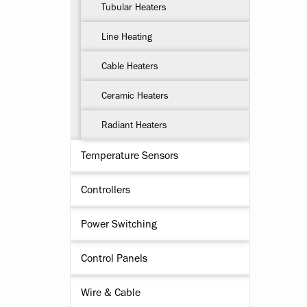
Tubular Heaters
Line Heating
Cable Heaters
Ceramic Heaters
Radiant Heaters
Temperature Sensors
Controllers
Power Switching
Control Panels
Wire & Cable