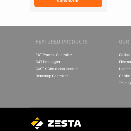
FEATURED PRODUCTS
OUR 
F4T Process Controller
Calibra
D4T Datalogger
Electro
CAST-X Circulation Heaters
Heater 
Benchtop Controller
On-site
Trainin