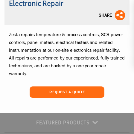
Electronic Repair
SHARE
Zesta repairs temperature & process controls, SCR power
controls, panel meters, electrical testers and related
instrumentation at our on-site electronics repair facility.
All repairs are performed by our experienced, fully trained
technicians, and are backed by a one year repair
warranty.
REQUEST A QUOTE
FEATURED PRODUCTS