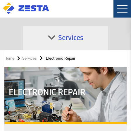
Services
Home
Services
Electronic Repair
ELECTRONIC REPAIR