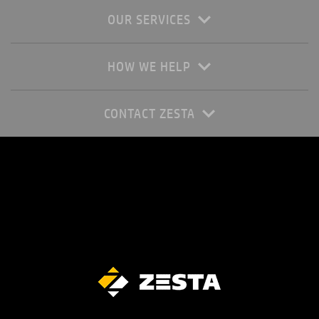
OUR SERVICES
HOW WE HELP
CONTACT ZESTA