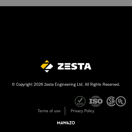
© Copyright 2026 Zesta Engineering Ltd. All Rights Reserved.
Terms of use
Privacy Policy