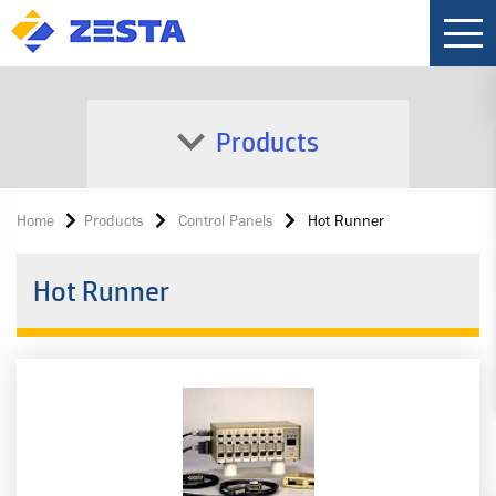
Products
Home
Products
Control Panels
Hot Runner
Hot Runner