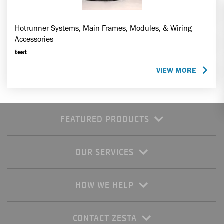
Hotrunner Systems, Main Frames, Modules, & Wiring
Accessories
test
VIEW MORE
FEATURED PRODUCTS
OUR SERVICES
HOW WE HELP
CONTACT ZESTA