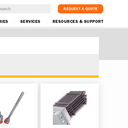
REQUEST A QUOTE
RIES
SERVICES
RESOURCES & SUPPORT