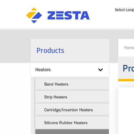
Powered b
Products
Hom
Pr
Heaters
Band Heaters
Strip Heaters
Cartridge/Insertion Heaters
Silicone Rubber Heaters