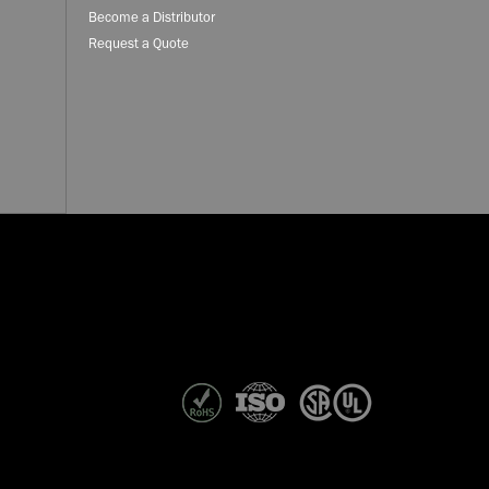
Become a Distributor
Request a Quote