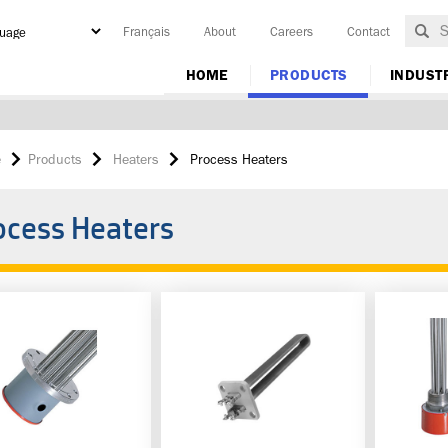
Français
About
Careers
Contact
y
HOME
PRODUCTS
INDUST
e
Products
Heaters
Process Heaters
ocess Heaters