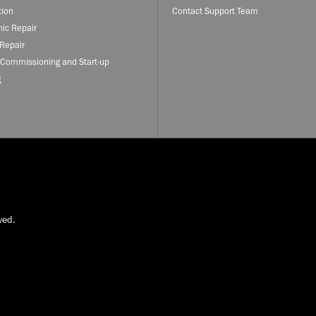
tion
Contact Support Team
nic Repair
Repair
 Commissioning and Start-up
g
ved.