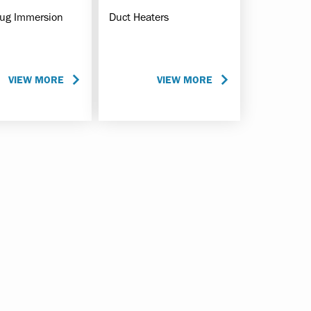
lug Immersion
Duct Heaters
VIEW MORE
VIEW MORE