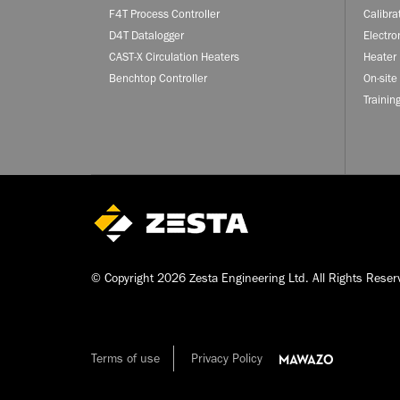
F4T Process Controller
Calibra
D4T Datalogger
Electro
CAST-X Circulation Heaters
Heater 
Benchtop Controller
On-site
Trainin
© Copyright 2026 Zesta Engineering Ltd. All Rights Reser
Terms of use
Privacy Policy