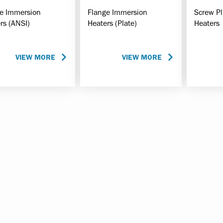
e Immersion
Flange Immersion
Screw P
rs (ANSI)
Heaters (Plate)
Heaters
VIEW MORE
VIEW MORE