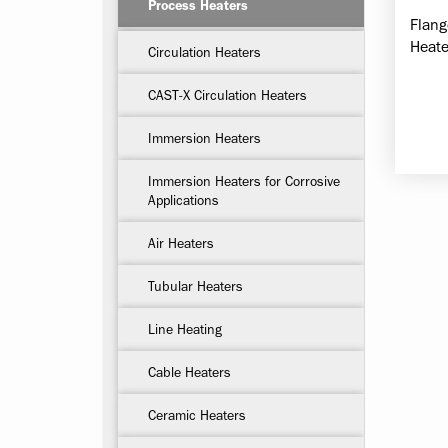
Process Heaters
Flang
Heate
Circulation Heaters
CAST-X Circulation Heaters
Immersion Heaters
Immersion Heaters for Corrosive
Applications
Air Heaters
Tubular Heaters
Line Heating
Cable Heaters
Ceramic Heaters