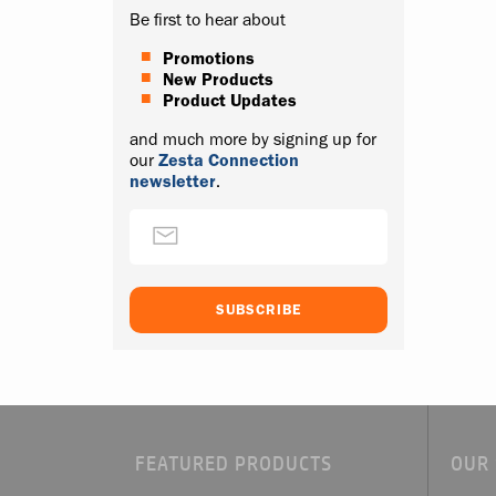
Be first to hear about
Promotions
New Products
Product Updates
and much more by signing up for
our
Zesta Connection
newsletter
.
FEATURED PRODUCTS
OUR 