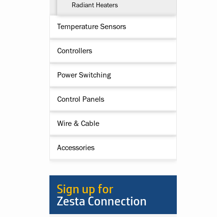
Radiant Heaters
Temperature Sensors
Controllers
Power Switching
Control Panels
Wire & Cable
Accessories
Sign up for
Zesta Connection