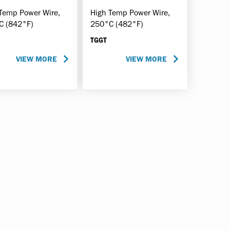
Temp Power Wire,
High Temp Power Wire,
C (842°F)
250°C (482°F)
TGGT
VIEW MORE
VIEW MORE