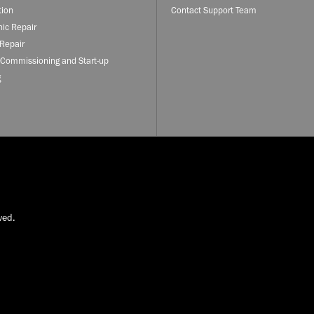
tion
Contact Support Team
nic Repair
Repair
 Commissioning and Start-up
g
ved.