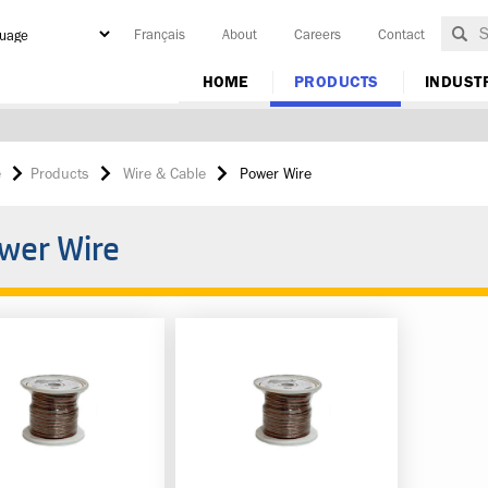
Français
About
Careers
Contact
y
HOME
PRODUCTS
INDUST
e
Products
Wire & Cable
Power Wire
wer Wire