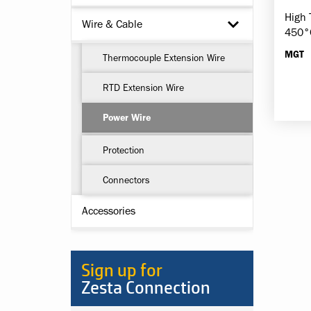
High 
Wire & Cable
450°
MGT
Thermocouple Extension Wire
RTD Extension Wire
Power Wire
Protection
Connectors
Accessories
Sign up for
Zesta Connection