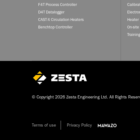
F4T Process Controller
Calibra
D4T Datalogger
Electro
CAST-X Circulation Heaters
Heater 
Benchtop Controller
On-site
Trainin
© Copyright 2026 Zesta Engineering Ltd. All Rights Reser
Terms of use
Privacy Policy