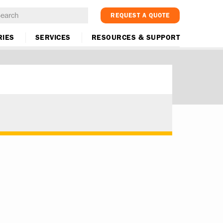
REQUEST A QUOTE
RIES
SERVICES
RESOURCES & SUPPORT