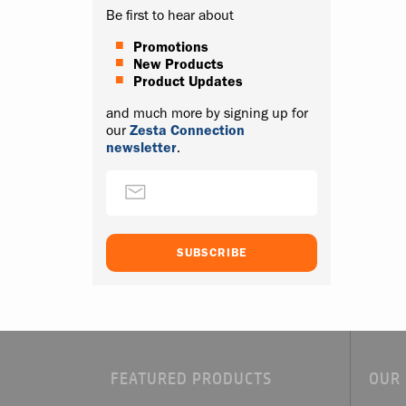
Be first to hear about
Promotions
New Products
Product Updates
and much more by signing up for
our
Zesta Connection
newsletter
.
FEATURED PRODUCTS
OUR 