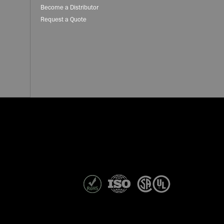
Become a Distributor
Request a Quote