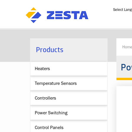
Powered b
Products
Hom
Po
Heaters
Temperature Sensors
Controllers
Power Switching
Control Panels