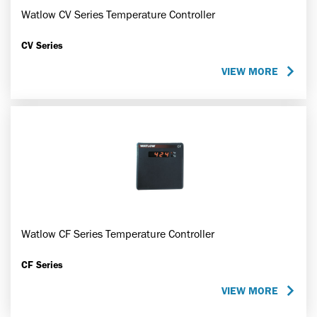
Watlow CV Series Temperature Controller
CV Series
VIEW MORE
Watlow CF Series Temperature Controller
CF Series
VIEW MORE