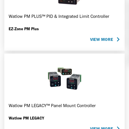
Watlow PM PLUS™ PID & Integrated Limit Controller
EZ-Zone PM Plus
VIEW MORE
Watlow PM LEGACY™ Panel Mount Controller
Watlow PM LEGACY
VIEW MORE