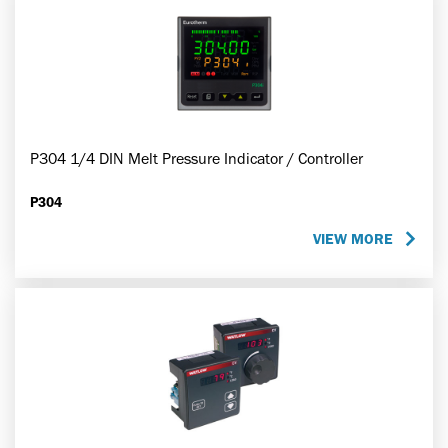
P304 1/4 DIN Melt Pressure Indicator / Controller
P304
VIEW MORE