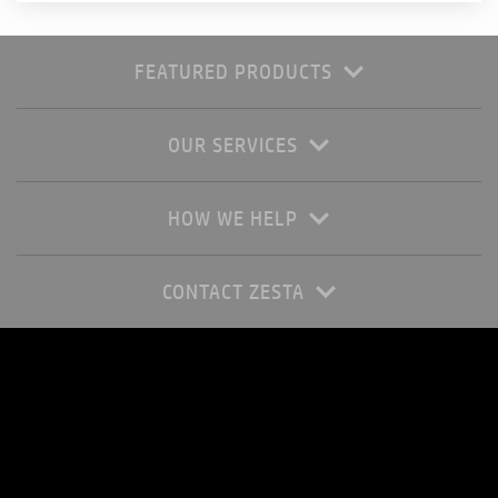
FEATURED PRODUCTS
OUR SERVICES
HOW WE HELP
CONTACT ZESTA