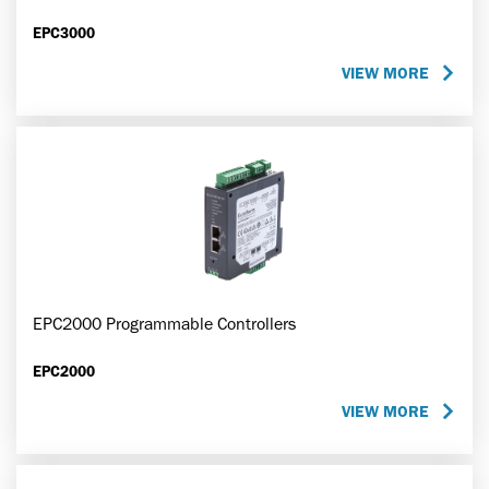
EPC3000
VIEW MORE
EPC2000 Programmable Controllers
EPC2000
VIEW MORE