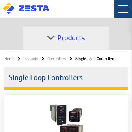
Products
Home
Products
Controllers
Single Loop Controllers
Single Loop Controllers