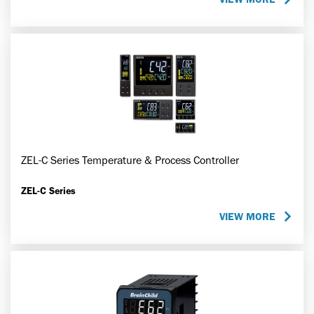
ZEL-C Series Temperature & Process Controller
ZEL-C Series
VIEW MORE