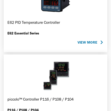
E62 PID Temperature Controller
E62 Essential Series
VIEW MORE
piccolo™ Controller P116 / P108 / P104
P116 / P108 / P104