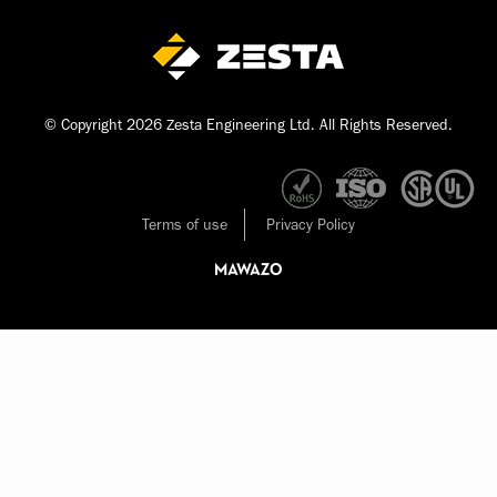
© Copyright 2026 Zesta Engineering Ltd. All Rights Reserved.
Terms of use
Privacy Policy