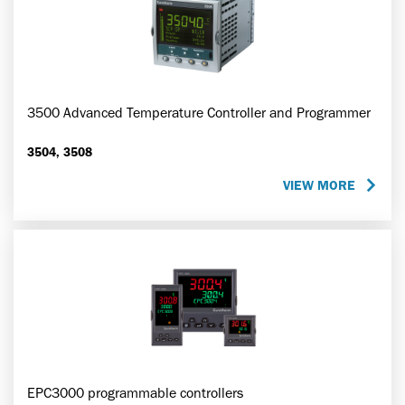
3500 Advanced Temperature Controller and Programmer
3504, 3508
VIEW MORE
EPC3000 programmable controllers