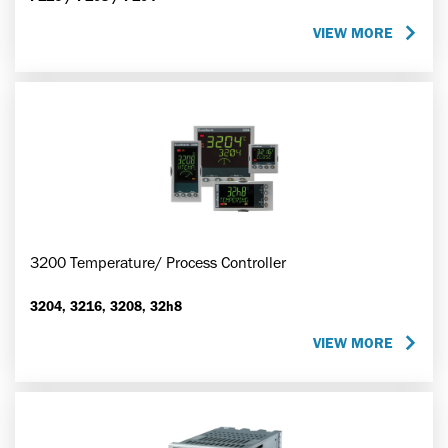
VIEW MORE
3200 Temperature/ Process Controller
3204, 3216, 3208, 32h8
VIEW MORE