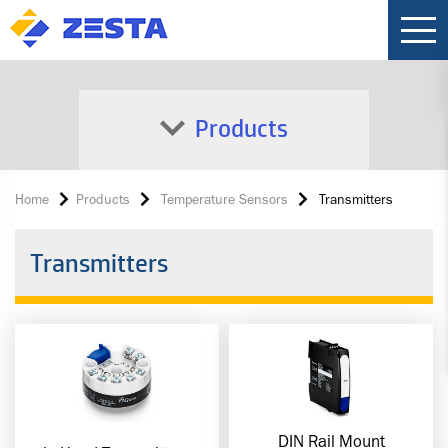
Products
Home
Products
Temperature Sensors
Transmitters
Transmitters
DIN Rail Mount