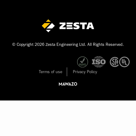
© Copyright 2026 Zesta Engineering Ltd. All Rights Reserved.
Terms of use
Privacy Policy