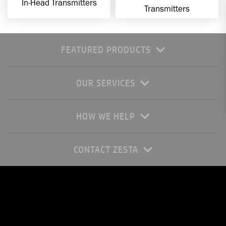
In-Head Transmitters
Transmitters
FEATURED PRODUCTS
OUR SERVICES
HOW WE HELP
CONTACT ZESTA