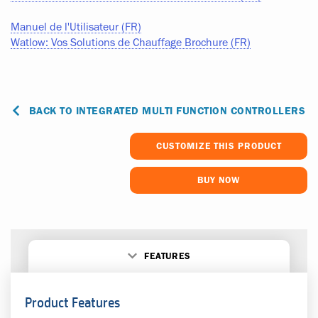
Manuel de l'Utilisateur (FR)
Watlow: Vos Solutions de Chauffage Brochure (FR)
BACK TO INTEGRATED MULTI FUNCTION CONTROLLERS
CUSTOMIZE THIS PRODUCT
BUY NOW
FEATURES
Product Features