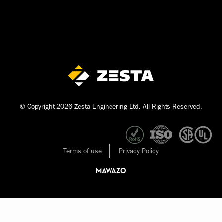
© Copyright 2026 Zesta Engineering Ltd. All Rights Reserved.
Terms of use
Privacy Policy