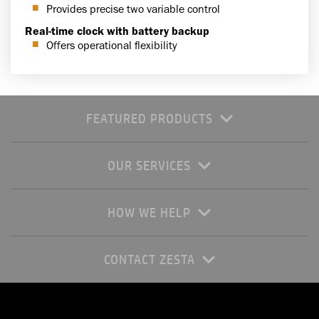
Provides precise two variable control
Real-time clock with battery backup
Offers operational flexibility
FEATURED PRODUCTS
OUR SERVICES
HOW WE HELP
CONTACT ZESTA