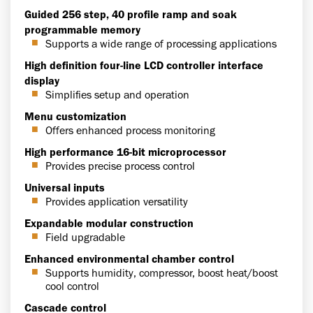
Guided 256 step, 40 profile ramp and soak
programmable memory
Supports a wide range of processing applications
High definition four-line LCD controller interface
display
Simplifies setup and operation
Menu customization
Offers enhanced process monitoring
High performance 16-bit microprocessor
Provides precise process control
Universal inputs
Provides application versatility
Expandable modular construction
Field upgradable
Enhanced environmental chamber control
Supports humidity, compressor, boost heat/boost
cool control
Cascade control