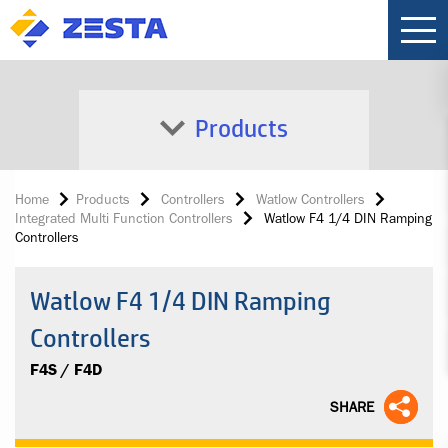
Products
Home
Products
Controllers
Watlow Controllers
Integrated Multi Function Controllers
Watlow F4 1/4 DIN Ramping
Controllers
Watlow F4 1/4 DIN Ramping
Controllers
F4S / F4D
SHARE