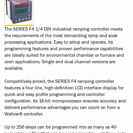
The SERIES F4 1/4 DIN industrial ramping controller meets
the requirements of the most demanding ramp and soak
processing applications. Easy to setup and operate, its
programming features and proven performance capabilities
are ideally suited for environmental chamber or furnace and
oven applications. Single and dual channel versions are
available.
Competitively-priced, the SERIES F4 ramping controller
features a four line, high-definition LCD interface display for
quick and easy profile programming and controller
configuration. Its 16-bit microprocessor ensures accuracy and
delivers performance advantages you can count on from a
Watlow® controller.
Up to 256 steps can be programmed into as many as 40