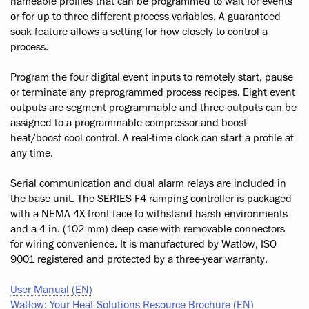
nameable profiles that can be programmed to wait for events
or for up to three different process variables. A guaranteed
soak feature allows a setting for how closely to control a
process.
Program the four digital event inputs to remotely start, pause
or terminate any preprogrammed process recipes. Eight event
outputs are segment programmable and three outputs can be
assigned to a programmable compressor and boost
heat/boost cool control. A real-time clock can start a profile at
any time.
Serial communication and dual alarm relays are included in
the base unit. The SERIES F4 ramping controller is packaged
with a NEMA 4X front face to withstand harsh environments
and a 4 in. (102 mm) deep case with removable connectors
for wiring convenience. It is manufactured by Watlow, ISO
9001 registered and protected by a three-year warranty.
User Manual (EN)
Watlow: Your Heat Solutions Resource Brochure (EN)