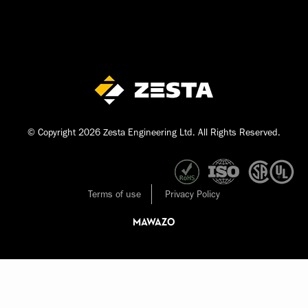
© Copyright 2026 Zesta Engineering Ltd. All Rights Reserved.
Terms of use
Privacy Policy