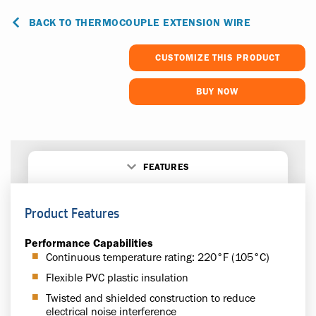
BACK TO THERMOCOUPLE EXTENSION WIRE
CUSTOMIZE THIS PRODUCT
BUY NOW
FEATURES
Product Features
Performance Capabilities
Continuous temperature rating: 220°F (105°C)
Flexible PVC plastic insulation
Twisted and shielded construction to reduce
electrical noise interference