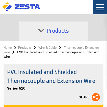
Products
Home
Products
Wire & Cable
Thermocouple Extension
Wire
PVC Insulated and Shielded Thermocouple and Extension
Wire
PVC Insulated and Shielded
Thermocouple and Extension Wire
Series 510
SHARE