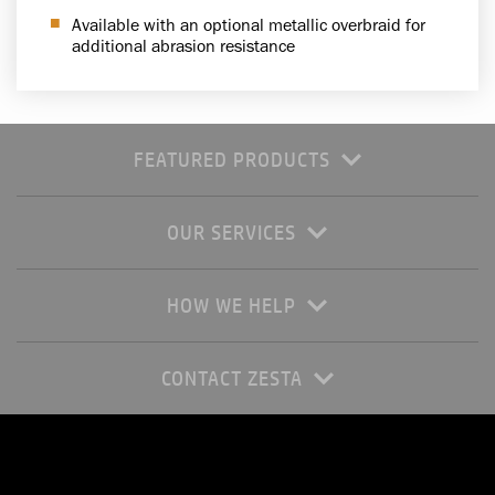
Available with an optional metallic overbraid for
additional abrasion resistance
FEATURED PRODUCTS
OUR SERVICES
HOW WE HELP
CONTACT ZESTA