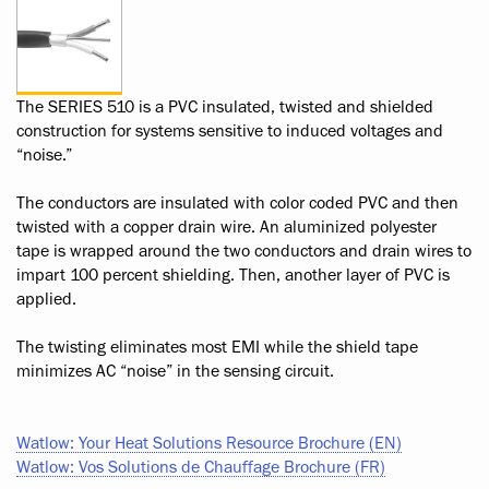
The SERIES 510 is a PVC insulated, twisted and shielded
construction for systems sensitive to induced voltages and
“noise.”
The conductors are insulated with color coded PVC and then
twisted with a copper drain wire. An aluminized polyester
tape is wrapped around the two conductors and drain wires to
impart 100 percent shielding. Then, another layer of PVC is
applied.
The twisting eliminates most EMI while the shield tape
minimizes AC “noise” in the sensing circuit.
Watlow: Your Heat Solutions Resource Brochure (EN)
Watlow: Vos Solutions de Chauffage Brochure (FR)