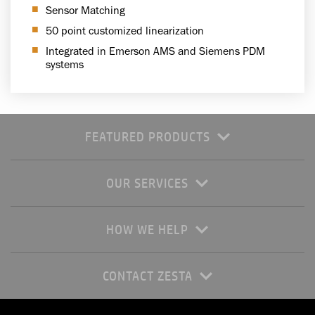
Sensor Matching
50 point customized linearization
Integrated in Emerson AMS and Siemens PDM
systems
FEATURED PRODUCTS
OUR SERVICES
HOW WE HELP
CONTACT ZESTA