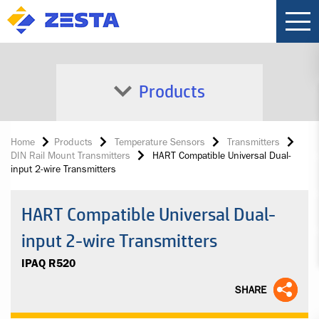
Products
Home
Products
Temperature Sensors
Transmitters
DIN Rail Mount Transmitters
HART Compatible Universal Dual-
input 2-wire Transmitters
HART Compatible Universal Dual-
input 2-wire Transmitters
IPAQ R520
SHARE