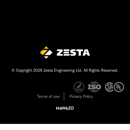
© Copyright 2026 Zesta Engineering Ltd. All Rights Reserved.
Terms of use
Privacy Policy