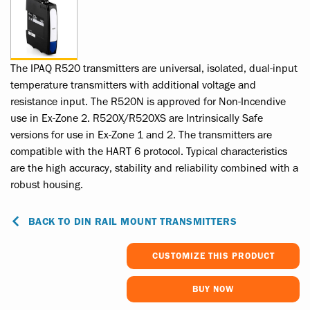
The IPAQ R520 transmitters are universal, isolated, dual-input
temperature transmitters with additional voltage and
resistance input. The R520N is approved for Non-Incendive
use in Ex-Zone 2. R520X/R520XS are Intrinsically Safe
versions for use in Ex-Zone 1 and 2. The transmitters are
compatible with the HART 6 protocol. Typical characteristics
are the high accuracy, stability and reliability combined with a
robust housing.
BACK TO DIN RAIL MOUNT TRANSMITTERS
CUSTOMIZE THIS PRODUCT
BUY NOW