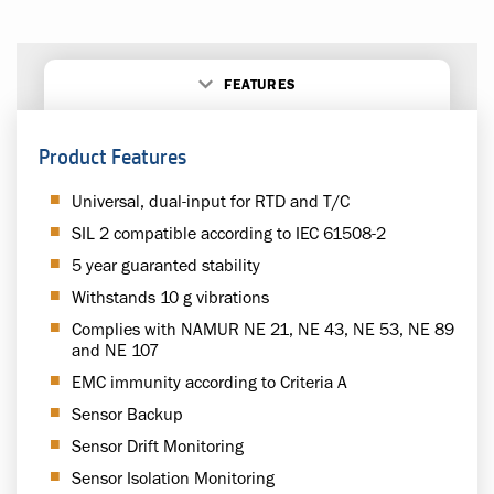
FEATURES
Product Features
Universal, dual-input for RTD and T/C
SIL 2 compatible according to IEC 61508-2
5 year guaranted stability
Withstands 10 g vibrations
Complies with NAMUR NE 21, NE 43, NE 53, NE 89
and NE 107
EMC immunity according to Criteria A
Sensor Backup
Sensor Drift Monitoring
Sensor Isolation Monitoring