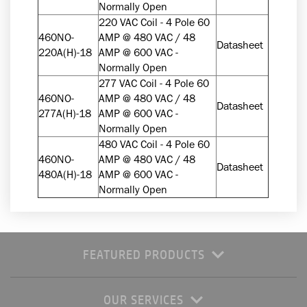
Normally Open
220 VAC Coil - 4 Pole 60
460NO-
AMP @ 480 VAC / 48
Datasheet
220A(H)-18
AMP @ 600 VAC -
Normally Open
277 VAC Coil - 4 Pole 60
460NO-
AMP @ 480 VAC / 48
Datasheet
277A(H)-18
AMP @ 600 VAC -
Normally Open
480 VAC Coil - 4 Pole 60
460NO-
AMP @ 480 VAC / 48
Datasheet
480A(H)-18
AMP @ 600 VAC -
Normally Open
FEATURED PRODUCTS
OUR SERVICES