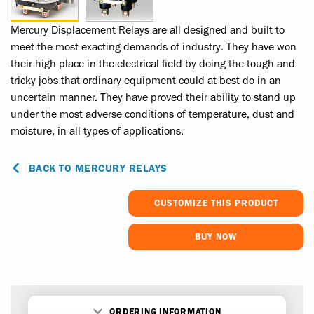
Mercury Displacement Relays are all designed and built to
meet the most exacting demands of industry. They have won
their high place in the electrical field by doing the tough and
tricky jobs that ordinary equipment could at best do in an
uncertain manner. They have proved their ability to stand up
under the most adverse conditions of temperature, dust and
moisture, in all types of applications.
BACK TO MERCURY RELAYS
CUSTOMIZE THIS PRODUCT
BUY NOW
ORDERING INFORMATION