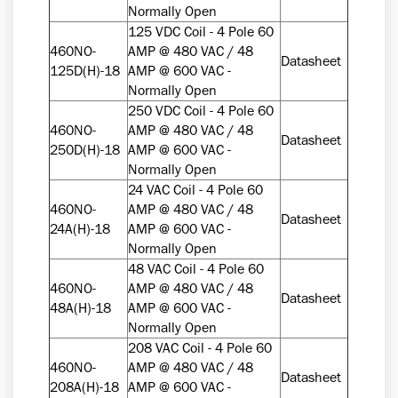
Normally Open
125 VDC Coil - 4 Pole 60
460NO-
AMP @ 480 VAC / 48
Datasheet
125D(H)-18
AMP @ 600 VAC -
Normally Open
250 VDC Coil - 4 Pole 60
460NO-
AMP @ 480 VAC / 48
Datasheet
250D(H)-18
AMP @ 600 VAC -
Normally Open
24 VAC Coil - 4 Pole 60
460NO-
AMP @ 480 VAC / 48
Datasheet
24A(H)-18
AMP @ 600 VAC -
Normally Open
48 VAC Coil - 4 Pole 60
460NO-
AMP @ 480 VAC / 48
Datasheet
48A(H)-18
AMP @ 600 VAC -
Normally Open
208 VAC Coil - 4 Pole 60
460NO-
AMP @ 480 VAC / 48
Datasheet
208A(H)-18
AMP @ 600 VAC -