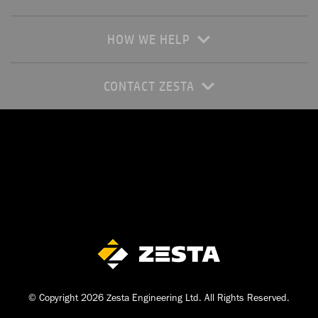
HOW WE HELP
CONTACT ZESTA
© Copyright 2026 Zesta Engineering Ltd. All Rights Reserved.