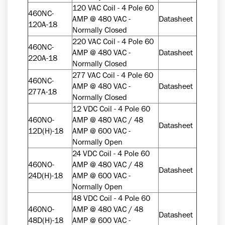
120 VAC Coil - 4 Pole 60
460NC-
AMP @ 480 VAC -
Datasheet
120A-18
Normally Closed
220 VAC Coil - 4 Pole 60
460NC-
AMP @ 480 VAC -
Datasheet
220A-18
Normally Closed
277 VAC Coil - 4 Pole 60
460NC-
AMP @ 480 VAC -
Datasheet
277A-18
Normally Closed
12 VDC Coil - 4 Pole 60
460NO-
AMP @ 480 VAC / 48
Datasheet
12D(H)-18
AMP @ 600 VAC -
Normally Open
24 VDC Coil - 4 Pole 60
460NO-
AMP @ 480 VAC / 48
Datasheet
24D(H)-18
AMP @ 600 VAC -
Normally Open
48 VDC Coil - 4 Pole 60
460NO-
AMP @ 480 VAC / 48
Datasheet
48D(H)-18
AMP @ 600 VAC -