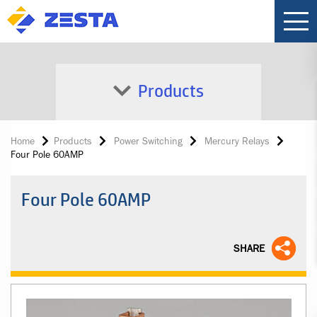
Products
Home
Products
Power Switching
Mercury Relays
Four Pole 60AMP
Four Pole 60AMP
SHARE