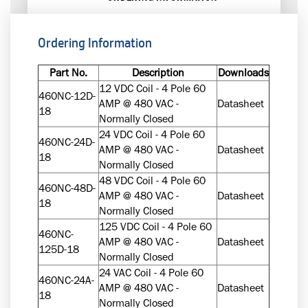
Ordering Information
Part No.
Description
Downloads
12 VDC Coil - 4 Pole 60
460NC-12D-
AMP @ 480 VAC -
Datasheet
18
Normally Closed
24 VDC Coil - 4 Pole 60
460NC-24D-
AMP @ 480 VAC -
Datasheet
18
Normally Closed
48 VDC Coil - 4 Pole 60
460NC-48D-
AMP @ 480 VAC -
Datasheet
18
Normally Closed
125 VDC Coil - 4 Pole 60
460NC-
AMP @ 480 VAC -
Datasheet
125D-18
Normally Closed
24 VAC Coil - 4 Pole 60
460NC-24A-
AMP @ 480 VAC -
Datasheet
18
Normally Closed