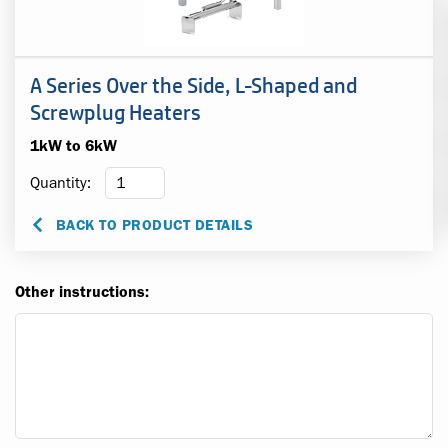
A Series Over the Side, L-Shaped and
Screwplug Heaters
1kW to 6kW
Quantity:
BACK TO PRODUCT DETAILS
Other instructions: