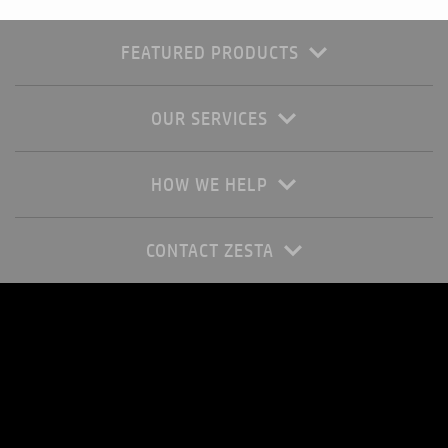
FEATURED PRODUCTS
OUR SERVICES
HOW WE HELP
CONTACT ZESTA