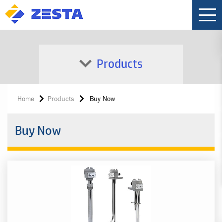
Products
Home
Products
Buy Now
Buy Now