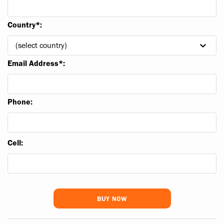
Country*:
Email Address*:
Phone:
Cell: