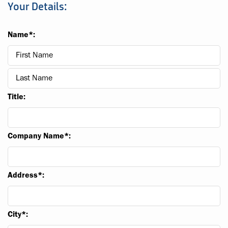
Your Details:
Name*:
Title:
Company Name*:
Address*:
City*: