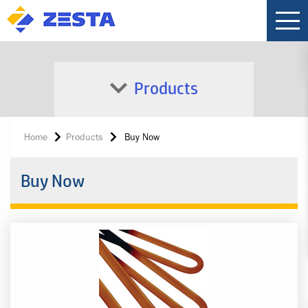
Products
Home
Products
Buy Now
Buy Now