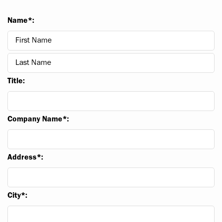
Name*:
Title:
Company Name*:
Address*:
City*: