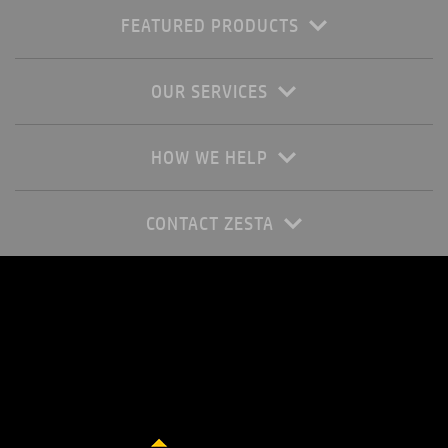
FEATURED PRODUCTS
OUR SERVICES
HOW WE HELP
CONTACT ZESTA