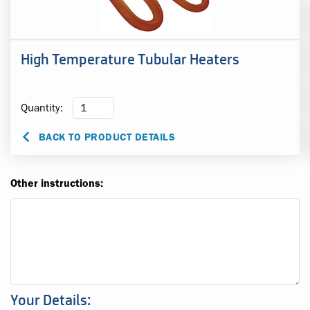
High Temperature Tubular Heaters
Quantity:
BACK TO PRODUCT DETAILS
Other instructions:
Your Details: