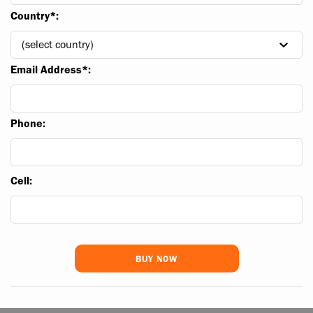
Country*:
Email Address*:
Phone:
Cell: