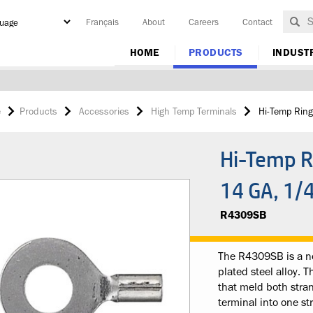
Français
About
Careers
Contact
y
HOME
PRODUCTS
INDUST
e
Products
Accessories
High Temp Terminals
Hi-Temp Ring
Hi-Temp R
14 GA, 1/
R4309SB
The R4309SB is a no
plated steel alloy. 
that meld both stran
terminal into one st