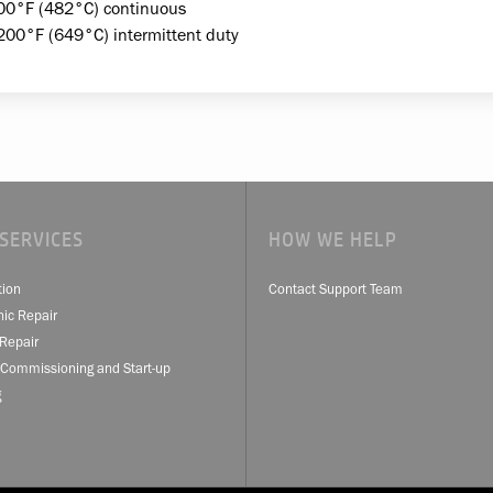
00°F (482°C) continuous
200°F (649°C) intermittent duty
SERVICES
HOW WE HELP
tion
Contact Support Team
nic Repair
Repair
 Commissioning and Start-up
g