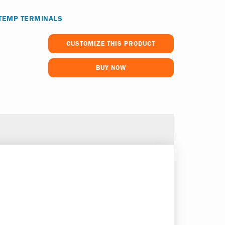
 TEMP TERMINALS
CUSTOMIZE THIS PRODUCT
BUY NOW