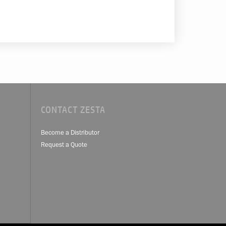
CONTACT ZESTA
Become a Distributor
Request a Quote