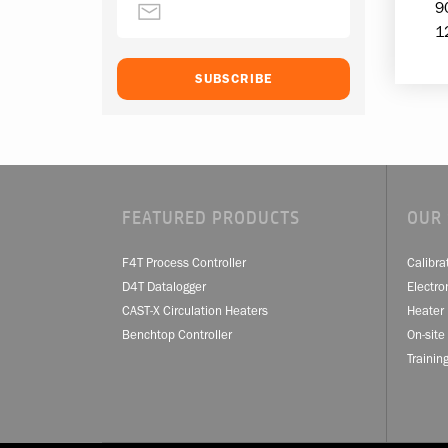
9
1
FEATURED PRODUCTS
OUR 
F4T Process Controller
Calibra
D4T Datalogger
Electro
CAST-X Circulation Heaters
Heater 
Benchtop Controller
On-site
Trainin