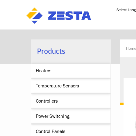
Powered b
Products
Hom
Heaters
Temperature Sensors
Controllers
Power Switching
Control Panels