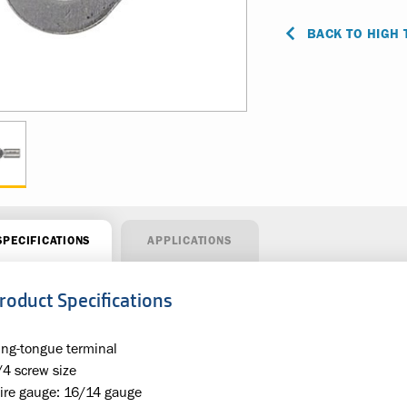
BACK TO HIGH
SPECIFICATIONS
APPLICATIONS
roduct Specifications
ing-tongue terminal
/4 screw size
ire gauge: 16/14 gauge