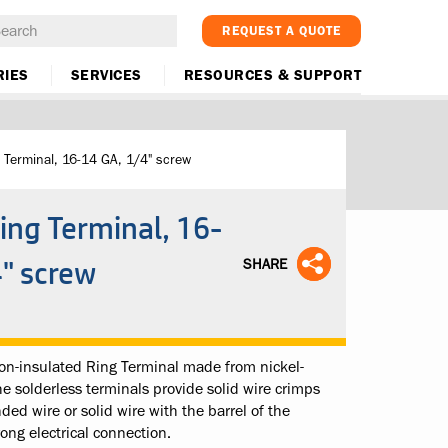
REQUEST A QUOTE
RIES
SERVICES
RESOURCES & SUPPORT
 Terminal, 16-14 GA, 1/4" screw
ing Terminal, 16-
4" screw
SHARE
n-insulated Ring Terminal made from nickel-
The solderless terminals provide solid wire crimps
ded wire or solid wire with the barrel of the
rong electrical connection.