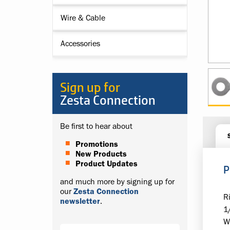
Wire & Cable
Accessories
Sign up for
Zesta Connection
Be first to hear about
Promotions
New Products
Product Updates
P
and much more by signing up for
our
Zesta Connection
R
newsletter
.
1
W