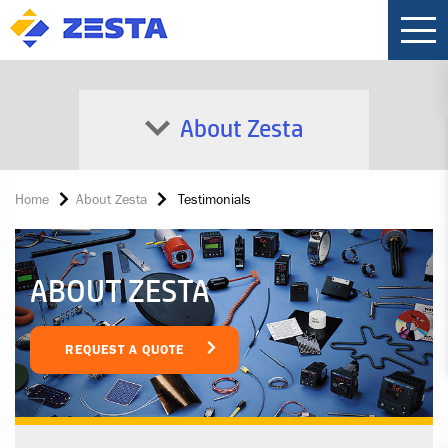
About Zesta
Home
About Zesta
Testimonials
ABOUT ZESTA
REQUEST A QUOTE