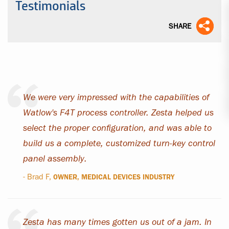
Testimonials
SHARE
We were very impressed with the capabilities of
Watlow's F4T process controller. Zesta helped us
select the proper configuration, and was able to
build us a complete, customized turn-key control
panel assembly.
- Brad F,
OWNER, MEDICAL DEVICES INDUSTRY
Zesta has many times gotten us out of a jam. In