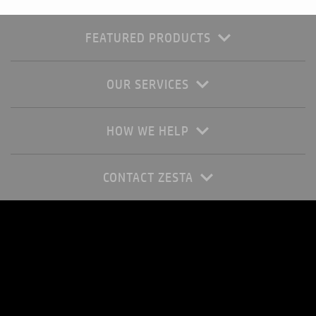
FEATURED PRODUCTS
OUR SERVICES
HOW WE HELP
CONTACT ZESTA