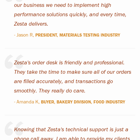
our business we need to implement high
performance solutions quickly, and every time,
Zesta delivers.
- Jason R,
PRESIDENT, MATERIALS TESTING INDUSTRY
Zesta's order desk is friendly and professional.
They take the time to make sure all of our orders
are filled accurately, and transactions go
smoothly. They really do care.
- Amanda K,
BUYER, BAKERY DIVISION, FOOD INDUSTRY
Knowing that Zesta's technical support is just a
phone call away, I am able to provide my clients