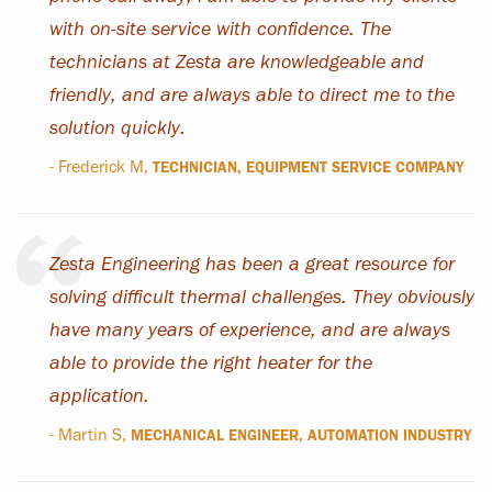
with on-site service with confidence. The
technicians at Zesta are knowledgeable and
friendly, and are always able to direct me to the
solution quickly.
- Frederick M,
TECHNICIAN, EQUIPMENT SERVICE COMPANY
Zesta Engineering has been a great resource for
solving difficult thermal challenges. They obviously
have many years of experience, and are always
able to provide the right heater for the
application.
- Martin S,
MECHANICAL ENGINEER, AUTOMATION INDUSTRY