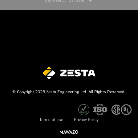
CONTACT ZESTA
© Copyright 2026 Zesta Engineering Ltd. All Rights Reserved.
Terms of use
Privacy Policy