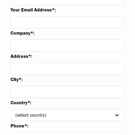
Your Email Address*:
Company*:
Address*:
City*:
Country*:
Phone*: