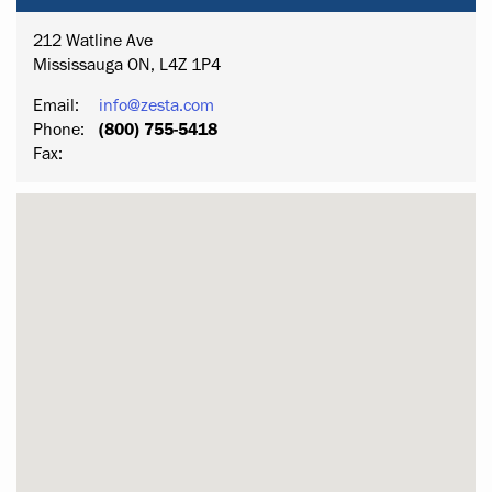
212 Watline Ave
Mississauga ON, L4Z 1P4
Email:
info@zesta.com
Phone:
(800) 755-5418
Fax: