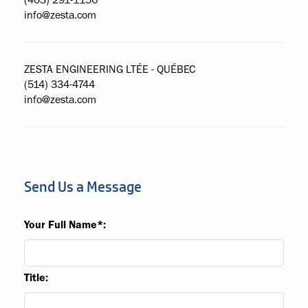
(403) 291-1156
info@zesta.com
ZESTA ENGINEERING LTÉE - QUÉBEC
(514) 334-4744
info@zesta.com
Send Us a Message
Your Full Name*:
Title: