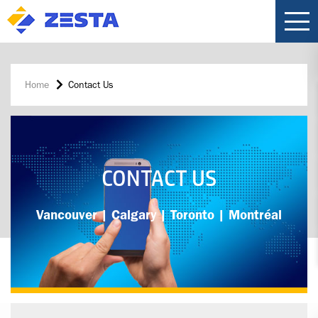
Home
Contact Us
CONTACT US
Vancouver | Calgary | Toronto | Montréal