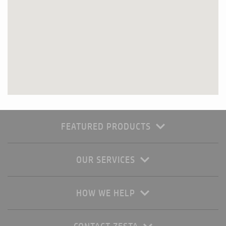
FEATURED PRODUCTS
OUR SERVICES
HOW WE HELP