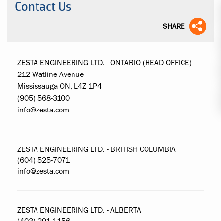
Contact Us
SHARE
ZESTA ENGINEERING LTD. - ONTARIO (HEAD OFFICE)
212 Watline Avenue
Mississauga ON, L4Z 1P4
(905) 568-3100
info@zesta.com
ZESTA ENGINEERING LTD. - BRITISH COLUMBIA
(604) 525-7071
info@zesta.com
ZESTA ENGINEERING LTD. - ALBERTA