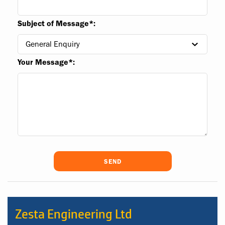
Subject of Message*:
Your Message*:
Zesta Engineering Ltd